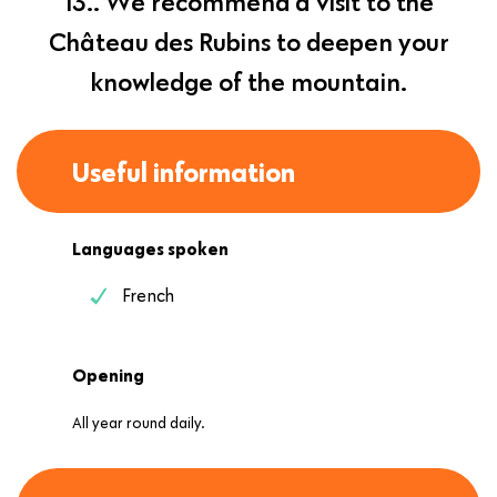
13.. We recommend a visit to the
Château des Rubins to deepen your
knowledge of the mountain.
Useful information
Languages spoken
French
Opening
All year round daily.