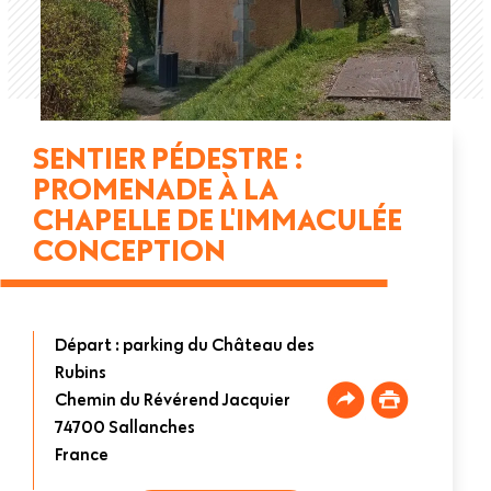
SENTIER PÉDESTRE :
PROMENADE À LA
CHAPELLE DE L'IMMACULÉE
CONCEPTION
Départ : parking du Château des
Rubins
Chemin du Révérend Jacquier
74700
Sallanches
France