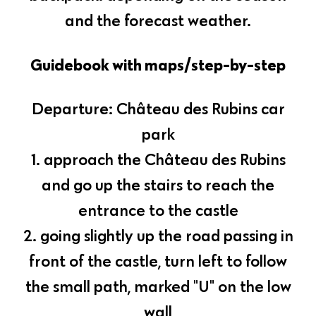
and the forecast weather.
Guidebook with maps/step-by-step
Departure: Château des Rubins car
park
1. approach the Château des Rubins
and go up the stairs to reach the
entrance to the castle
2. going slightly up the road passing in
front of the castle, turn left to follow
the small path, marked "U" on the low
wall