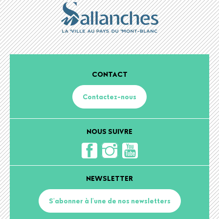
CONTACT
Contactez-nous
NOUS SUIVRE
NEWSLETTER
S'abonner à l'une de nos newsletters