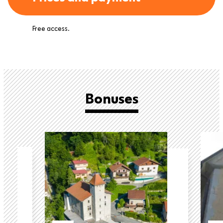
Free access.
Bonuses