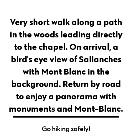
Very short walk along a path
in the woods leading directly
to the chapel. On arrival, a
bird's eye view of Sallanches
with Mont Blanc in the
background. Return by road
to enjoy a panorama with
monuments and Mont-Blanc.
Go hiking safely!