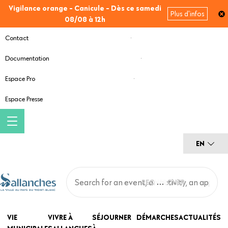
Skip
Vigilance orange - Canicule - Dès ce samedi
Plus d'infos
to
08/08 à 12h
main
Contact
content
Documentation
Espace Pro
Espace Presse
EN
Main
VIE
VIVRE À
SÉJOURNER
DÉMARCHES
ACTUALITÉS