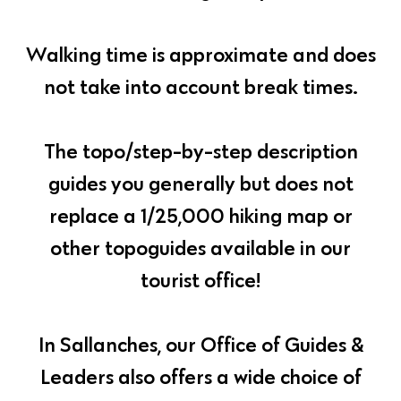
Walking time is approximate and does
not take into account break times.
The topo/step-by-step description
guides you generally but does not
replace a 1/25,000 hiking map or
other topoguides available in our
tourist office!
In Sallanches, our Office of Guides &
Leaders also offers a wide choice of