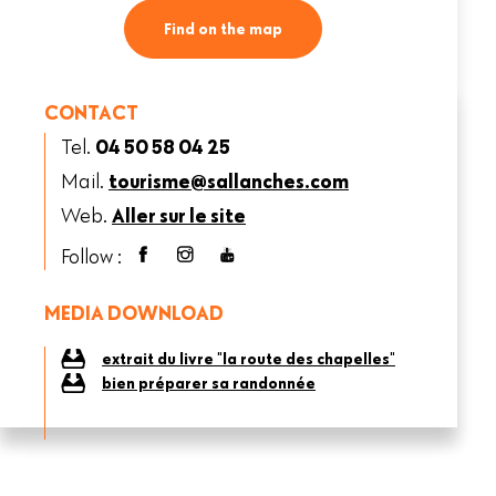
Find on the map
CONTACT
Tel.
04 50 58 04 25
Mail.
tourisme@sallanches.com
Web.
Aller sur le site
Follow :
MEDIA DOWNLOAD
extrait du livre "la route des chapelles"
bien préparer sa randonnée