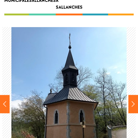
MUNICIPALE
SALLANCHES
À
navigation
SALLANCHES
Back
to
top