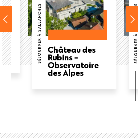
SÉJOURNER À SALLANCHES
SÉJOURNER À SALLANCHES
e
Château des
Rubins -
Observatoire
des Alpes