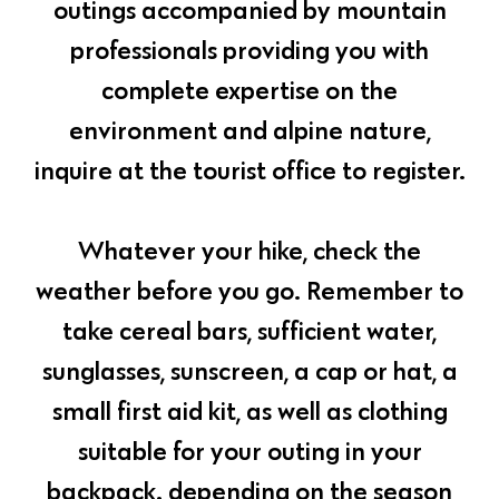
outings accompanied by mountain
professionals providing you with
complete expertise on the
environment and alpine nature,
inquire at the tourist office to register.
Whatever your hike, check the
weather before you go. Remember to
take cereal bars, sufficient water,
sunglasses, sunscreen, a cap or hat, a
small first aid kit, as well as clothing
suitable for your outing in your
backpack. depending on the season