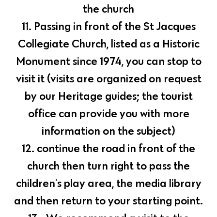
the church
11. Passing in front of the St Jacques
Collegiate Church, listed as a Historic
Monument since 1974, you can stop to
visit it (visits are organized on request
by our Heritage guides; the tourist
office can provide you with more
information on the subject)
12. continue the road in front of the
church then turn right to pass the
children's play area, the media library
and then return to your starting point.