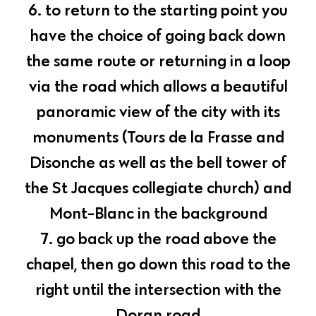
6. to return to the starting point you
have the choice of going back down
the same route or returning in a loop
via the road which allows a beautiful
panoramic view of the city with its
monuments (Tours de la Frasse and
Disonche as well as the bell tower of
the St Jacques collegiate church) and
Mont-Blanc in the background
7. go back up the road above the
chapel, then go down this road to the
right until the intersection with the
Doran road