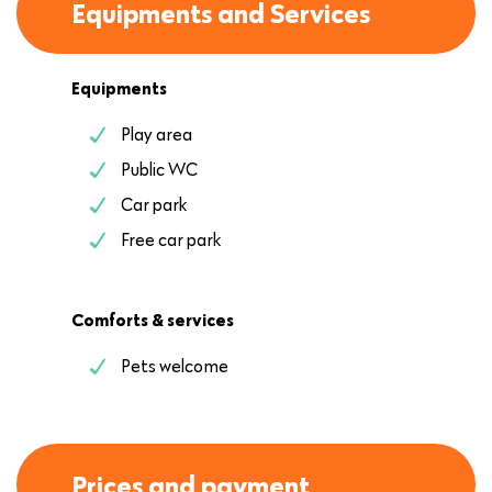
Equipments and Services
Equipments
Play area
Public WC
Car park
Free car park
Comforts & services
Pets welcome
Prices and payment