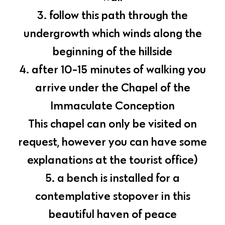
3. follow this path through the
undergrowth which winds along the
beginning of the hillside
4. after 10-15 minutes of walking you
arrive under the Chapel of the
Immaculate Conception
This chapel can only be visited on
request, however you can have some
explanations at the tourist office)
5. a bench is installed for a
contemplative stopover in this
beautiful haven of peace