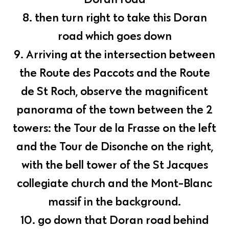
8. then turn right to take this Doran
road which goes down
9. Arriving at the intersection between
the Route des Paccots and the Route
de St Roch, observe the magnificent
panorama of the town between the 2
towers: the Tour de la Frasse on the left
and the Tour de Disonche on the right,
with the bell tower of the St Jacques
collegiate church and the Mont-Blanc
massif in the background.
10. go down that Doran road behind