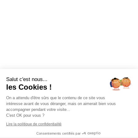
Salut c'est nous...
les Cookies !
On a attendu d'être sûrs que le contenu de ce site vous
intéresse avant de vous déranger, mais on aimerait bien vous
accompagner pendant votre visite...
C'est OK pour vous ?
Lire la politique de confidentialité
Consentements certifiés par